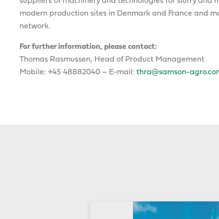
suppliers of machinery and technologies for slurry a
modern production sites in Denmark and France and mar
network.
For further information, please contact:
Thomas Rasmussen, Head of Product Management
Mobile: +45 48882040 – E-mail:
thra@samson-agro.co