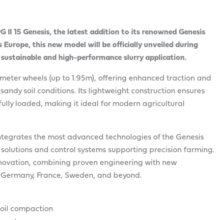
I 15 Genesis, the latest addition to its renowned Genesis
s Europe, this new model will be officially unveiled during
 sustainable and high-performance slurry application.
ameter wheels (up to 1.95m), offering enhanced traction and
sandy soil conditions. Its lightweight construction ensures
lly loaded, making it ideal for modern agricultural
 integrates the most advanced technologies of the Genesis
n solutions and control systems supporting precision farming.
ovation, combining proven engineering with new
in Germany, France, Sweden, and beyond.
soil compaction