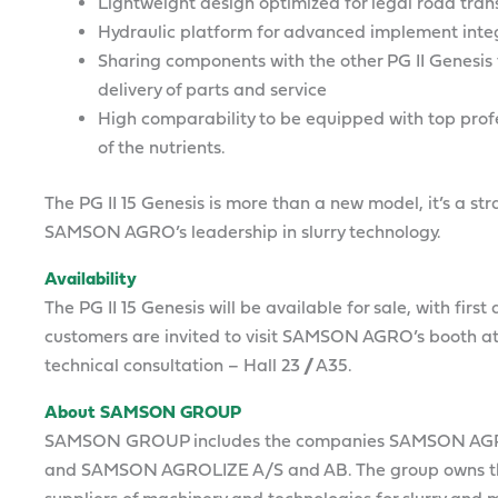
Lightweight design optimized for legal road tran
Hydraulic platform for advanced implement inte
Sharing components with the other PG II Genesis 
delivery of parts and service
High comparability to be equipped with top profe
of the nutrients.
The PG II 15 Genesis is more than a new model, it’s a 
SAMSON AGRO’s leadership in slurry technology.
Availability
The PG II 15 Genesis will be available for sale, with firs
customers are invited to visit SAMSON AGRO’s booth at
technical consultation – Hall 23 // A35.
About SAMSON GROUP
SAMSON GROUP includes the companies SAMSON AG
and SAMSON AGROLIZE A/S and AB. The group owns th