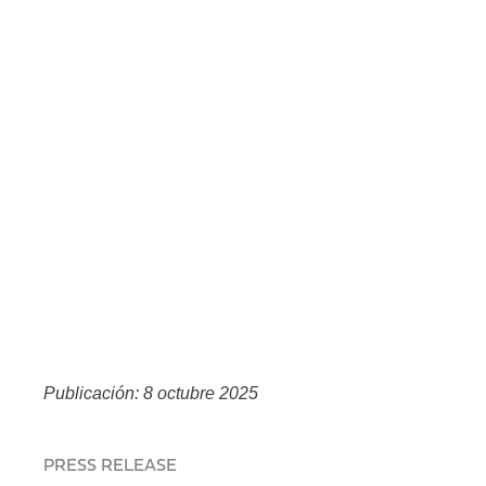
Publicación: 8 octubre 2025
PRESS RELEASE