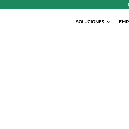
SOLUCIONES
EMP
SAMSON PG II 15 GENESIS – 