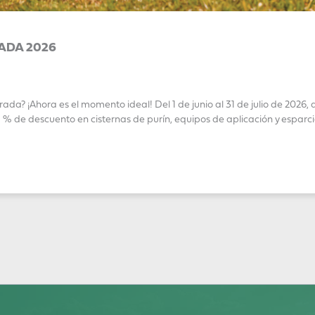
ADA 2026
a? ¡Ahora es el momento ideal! Del 1 de junio al 31 de julio de 2026,
de descuento en cisternas de purín, equipos de aplicación y espar