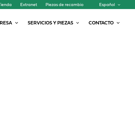
Tienda
Extranet
Piezas de recambio
Español
RESA
SERVICIOS Y PIEZAS
CONTACTO
A NEW MODEL IN THE PG II GENESIS FAMILY