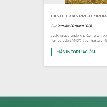
LAS OFERTAS PRE-TEMPOR
Publicación:
20 mayo 2026
¿Está preparando la próxima temporad
Temporada SAMSON con hasta un 8 % 
MÁS INFORMACIÓN