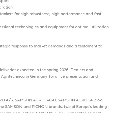
sport
gration
tankers for high robustness, high performance and fast
ssional technologies and equipment for optimal utilization
strategic response to market demands and a testament to
t deliveries expected in the spring 2026. Dealers and
 Agritechnica in Germany for a live presentation and
RO A/S, SAMSON AGRO SASU, SAMSON AGRO SP Z.o.o.
e SAMSON and PICHON brands, two of Europe’s leading