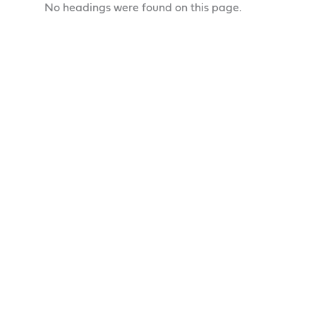
No headings were found on this page.