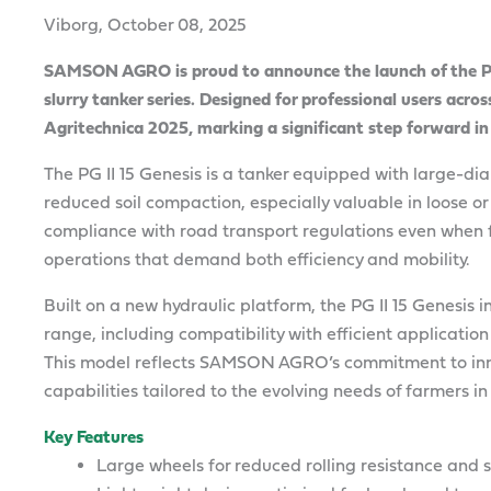
Viborg, October 08, 2025
SAMSON AGRO is proud to announce the launch of the PG I
slurry tanker series. Designed for professional users acros
Agritechnica 2025, marking a significant step forward in
The PG II 15 Genesis is a tanker equipped with large-di
reduced soil compaction, especially valuable in loose or 
compliance with road transport regulations even when fu
operations that demand both efficiency and mobility.
Built on a new hydraulic platform, the PG II 15 Genesis
range, including compatibility with efficient applicatio
This model reflects SAMSON AGRO’s commitment to inn
capabilities tailored to the evolving needs of farmers 
Key Features
Large wheels for reduced rolling resistance and 