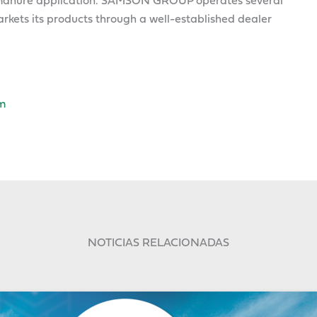
nd manure application. SAMSON GROUP operates several
kets its products through a well-established dealer
m
NOTICIAS RELACIONADAS