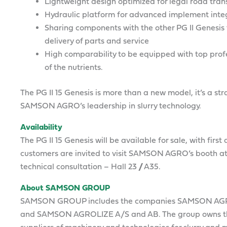
Lightweight design optimized for legal road tran
Hydraulic platform for advanced implement inte
Sharing components with the other PG II Genesis 
delivery of parts and service
High comparability to be equipped with top profe
of the nutrients.
The PG II 15 Genesis is more than a new model, it’s a 
SAMSON AGRO’s leadership in slurry technology.
Availability
The PG II 15 Genesis will be available for sale, with firs
customers are invited to visit SAMSON AGRO’s booth at
technical consultation – Hall 23 // A35.
About SAMSON GROUP
SAMSON GROUP includes the companies SAMSON AG
and SAMSON AGROLIZE A/S and AB. The group owns th