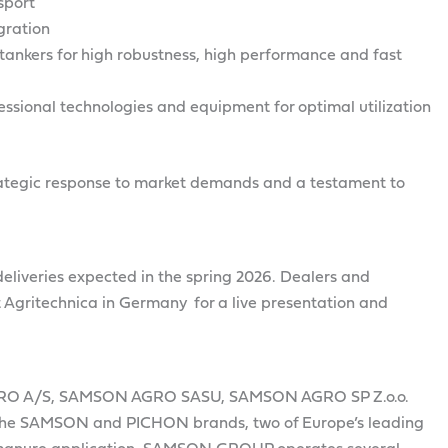
sport
gration
tankers for high robustness, high performance and fast
ssional technologies and equipment for optimal utilization
strategic response to market demands and a testament to
t deliveries expected in the spring 2026. Dealers and
 Agritechnica in Germany for a live presentation and
RO A/S, SAMSON AGRO SASU, SAMSON AGRO SP Z.o.o.
e SAMSON and PICHON brands, two of Europe’s leading