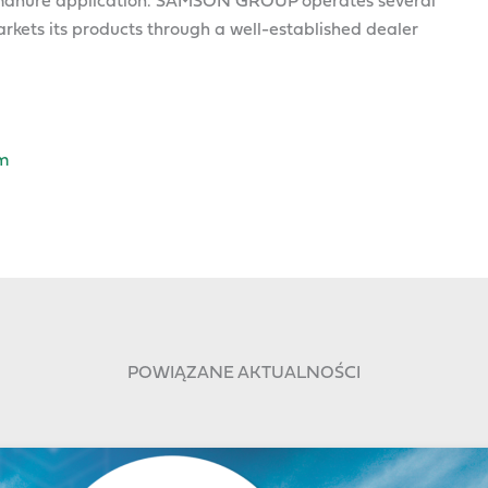
nd manure application. SAMSON GROUP operates several
kets its products through a well-established dealer
m
POWIĄZANE AKTUALNOŚCI