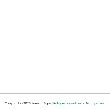
USŁUGI I CZĘŚCI
OBSŁUGA KLIENTA
TOGETHER
CZĘŚCI ZAMIENNE
ZACJA SKŁADNIKÓW
YCH
ŚCI
ER
ACADEMY
Copyright © 2026 Samson Agro |
Polityka prywatności
|
Nota prawna