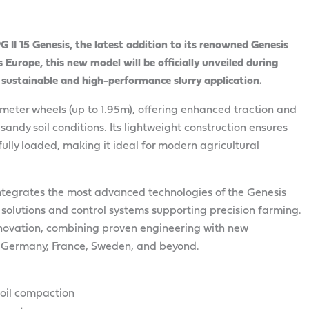
I 15 Genesis, the latest addition to its renowned Genesis
s Europe, this new model will be officially unveiled during
 sustainable and high-performance slurry application.
ameter wheels (up to 1.95m), offering enhanced traction and
sandy soil conditions. Its lightweight construction ensures
lly loaded, making it ideal for modern agricultural
 integrates the most advanced technologies of the Genesis
n solutions and control systems supporting precision farming.
ovation, combining proven engineering with new
in Germany, France, Sweden, and beyond.
soil compaction