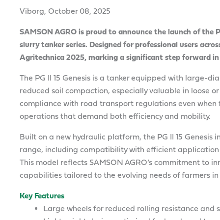
Viborg, October 08, 2025
SAMSON AGRO is proud to announce the launch of the PG I
slurry tanker series. Designed for professional users acros
Agritechnica 2025, marking a significant step forward in
The PG II 15 Genesis is a tanker equipped with large-di
reduced soil compaction, especially valuable in loose or 
compliance with road transport regulations even when fu
operations that demand both efficiency and mobility.
Built on a new hydraulic platform, the PG II 15 Genesis
range, including compatibility with efficient applicatio
This model reflects SAMSON AGRO’s commitment to inn
capabilities tailored to the evolving needs of farmers 
Key Features
Large wheels for reduced rolling resistance and 