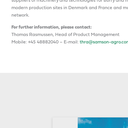
suppliers of machinery and technologies for slurry a
modern production sites in Denmark and France and mar
network.
For further information, please contact:
Thomas Rasmussen, Head of Product Management
Mobile: +45 48882040 – E-mail:
thra@samson-agro.co