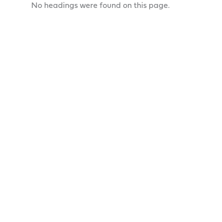
No headings were found on this page.