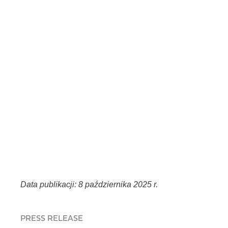
Data publikacji: 8 października 2025 r.
PRESS RELEASE