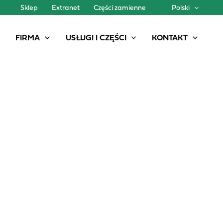
Sklep
Extranet
Części zamienne
Polski
FIRMA
USŁUGI I CZĘŚCI
KONTAKT
A NEW MODEL IN THE PG II GENESIS FAMILY