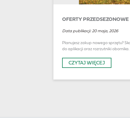
OFERTY PRZEDSEZONOWE 
Data publikacji:
20 maja, 2026
Planujesz zakup nowego sprzętu? Sko
do aplikacji oraz rozrzutniki obornika.
CZYTAJ WIĘCEJ