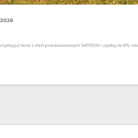
2026
rzystaj już teraz z ofert przedsezonowych SAMSON i uzyskaj do 8% rab