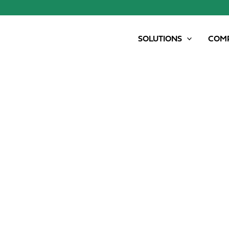
SOLUTIONS
COM
SAMSON NIRSCAN – PRECISE NUTRIENTS A