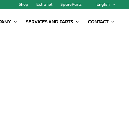
Shop
Extranet
SpareParts
English
PANY
SERVICES AND PARTS
CONTACT
PPLICATION WITH ZEISS NIR TECHNOLOGY