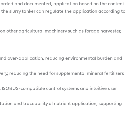
recorded and documented, application based on the content
r the slurry tanker can regulate the application according to
n other agricultural machinery such as forage harvester,
f and over-application, reducing environmental burden and
ivery, reducing the need for supplemental mineral fertilizers
 ISOBUS-compatible control systems and intuitive user
tion and traceability of nutrient application, supporting