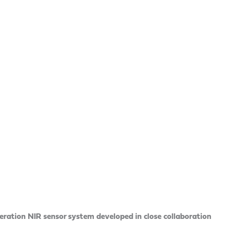
ation NIR sensor system developed in close collaboration