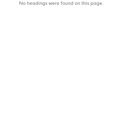
No headings were found on this page.