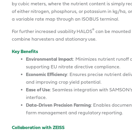
by cubic meters, where the nutrient content is simply 
of either nitrogen, phosphorus, or potassium in kg/ha, o
a variable rate map through an ISOBUS terminal.
®
For further increased usability HALOS
can be mounted o
combine harvesters and stationary use.
Key Benefits
Environmental Impact
: Minimizes nutrient runof
supporting EU nitrate directive compliance.
Economic Efficiency
: Ensures precise nutrient del
and improving crop yield potential.
Ease of Use
: Seamless integration with SAMSON’s
interface.
Data-Driven Precision Farming
: Enables documenta
farm management and regulatory reporting.
Collaboration with ZEISS