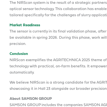
The NIRScan system is the result of a strategic partner
optical sensor technology. This collaboration has enabl
tailored specifically for the challenges of slurry applicat
Market Readiness
The sensor is currently in its final validation phase, af
be available in spring 2026. During this phase, work will
precision.
Conclusion
NIRScan exemplifies the AGRITECHNICA 2025 theme o
technology with practical, on-farm benefits. It empowe
automatically.
We believe NIRScan is a strong candidate for the AGR
showcasing it in Hall 23 alongside our broader precision
About SAMSON GROUP
SAMSON GROUP includes the companies SAMSON AG