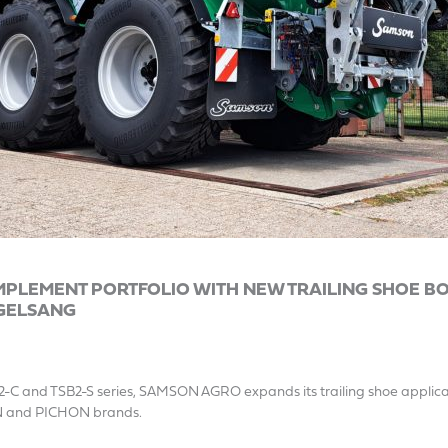
PLEMENT PORTFOLIO WITH NEW TRAILING SHOE B
GELSANG
2-C and TSB2-S series, SAMSON AGRO expands its trailing shoe applicat
N and PICHON brands.