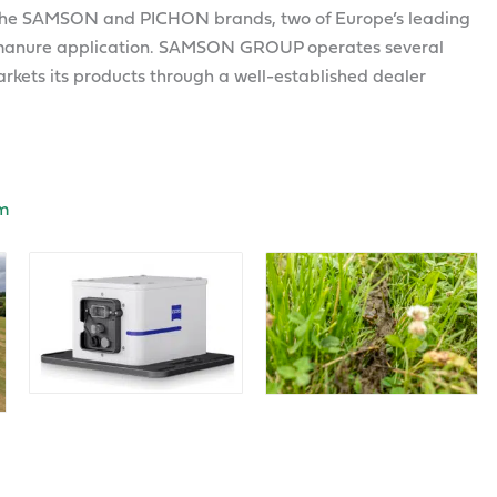
e SAMSON and PICHON brands, two of Europe’s leading
nd manure application. SAMSON GROUP operates several
kets its products through a well-established dealer
m