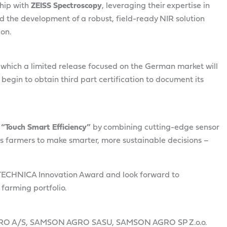
ship with
ZEISS Spectroscopy
, leveraging their expertise in
ed the development of a robust, field-ready NIR solution
ion.
ter which a limited release focused on the German market will
 begin to obtain third part certification to document its
f
“Touch Smart Efficiency”
by combining cutting-edge sensor
rs farmers to make smarter, more sustainable decisions –
ITECHNICA Innovation Award and look forward to
 farming portfolio.
RO A/S, SAMSON AGRO SASU, SAMSON AGRO SP Z.o.o.