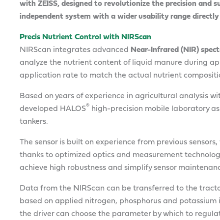
with ZEISS, designed to revolutionize the precision and su
independent system with a wider usability range directl
Precis Nutrient Control with NIRScan
NIRScan integrates advanced
Near-Infrared (NIR) spec
analyze the nutrient content of liquid manure during ap
application rate to match the actual nutrient compositio
Based on years of experience in agricultural analysis w
®
developed HALOS
high-precision mobile laboratory as
tankers.
The sensor is built on experience from previous sensors
thanks to optimized optics and measurement technology
achieve high robustness and simplify sensor maintenan
Data from the NIRScan can be transferred to the trac
based on applied nitrogen, phosphorus and potassium i
the driver can choose the parameter by which to regulat