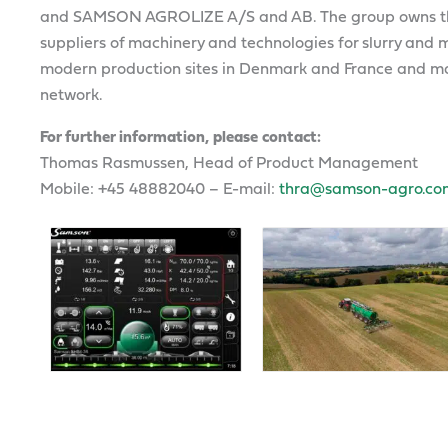
and SAMSON AGROLIZE A/S and AB. The group owns th
suppliers of machinery and technologies for slurry a
modern production sites in Denmark and France and mar
network.
For further information, please contact:
Thomas Rasmussen, Head of Product Management
Mobile: +45 48882040 – E-mail:
thra@samson-agro.co