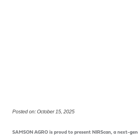
Posted on: October 15, 2025
SAMSON AGRO is proud to present NIRScan, a next-gener