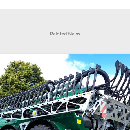
Related News