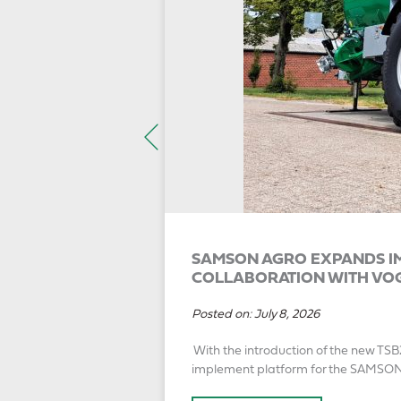
SAMSON AGRO EXPANDS IM
COLLABORATION WITH VO
Posted on:
July 8, 2026
With the introduction of the new TSB
implement platform for the SAMSO