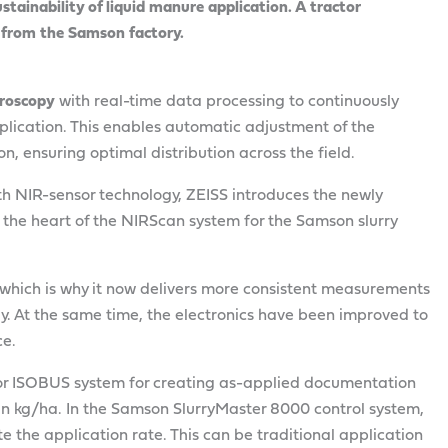
stainability of liquid manure application. A tractor
y from the Samson factory.
troscopy
with real-time data processing to continuously
plication. This enables automatic adjustment of the
n, ensuring optimal distribution across the field.
ith NIR-sensor technology, ZEISS introduces the newly
 the heart of the NIRScan system for the Samson slurry
, which is why it now delivers more consistent measurements
. At the same time, the electronics have been improved to
ce.
tor ISOBUS system for creating as-applied documentation
n kg/ha. In the Samson SlurryMaster 8000 control system,
e the application rate. This can be traditional application