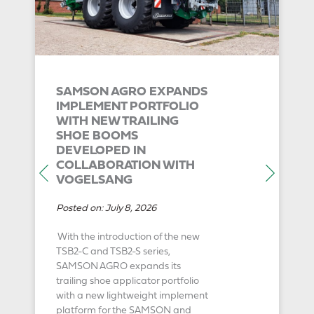
SAMSON AGRO EXPANDS
IMPLEMENT PORTFOLIO
WITH NEW TRAILING
SHOE BOOMS
DEVELOPED IN
COLLABORATION WITH
VOGELSANG
Posted on:
July 8, 2026
With the introduction of the new
TSB2-C and TSB2-S series,
SAMSON AGRO expands its
trailing shoe applicator portfolio
with a new lightweight implement
platform for the SAMSON and