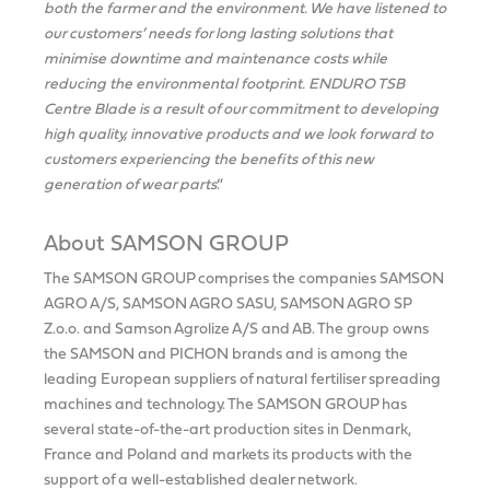
both the farmer and the environment. We have listened to
our customers’ needs for long lasting solutions that
minimise downtime and maintenance costs while
reducing the environmental footprint. ENDURO TSB
Centre Blade is a result of our commitment to developing
high quality, innovative products and we look forward to
customers experiencing the benefits of this new
generation of wear parts
.”
About SAMSON GROUP
The SAMSON GROUP comprises the companies SAMSON
AGRO A/S, SAMSON AGRO SASU, SAMSON AGRO SP
Z.o.o. and Samson Agrolize A/S and AB. The group owns
the SAMSON and PICHON brands and is among the
leading European suppliers of natural fertiliser spreading
machines and technology. The SAMSON GROUP has
several state-of-the-art production sites in Denmark,
France and Poland and markets its products with the
support of a well-established dealer network.