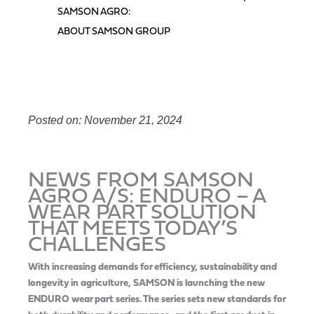
SAMSON AGRO:
ABOUT SAMSON GROUP
Posted on: November 21, 2024
NEWS FROM SAMSON
AGRO A/S: ENDURO – A
WEAR PART SOLUTION
THAT MEETS TODAY’S
CHALLENGES
With increasing demands for efficiency, sustainability and
longevity in agriculture, SAMSON is launching the new
ENDURO wear part series. The series sets new standards for