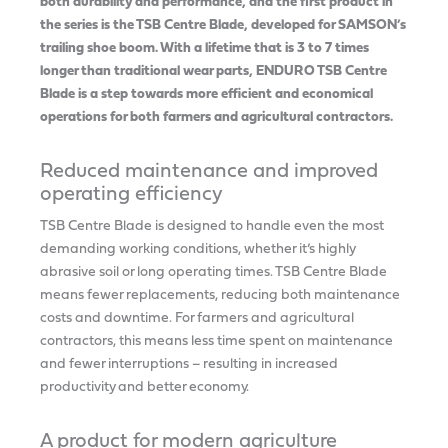
both durability and performance, and the first product in
the series is the TSB Centre Blade, developed for SAMSON’s
trailing shoe boom. With a lifetime that is 3 to 7 times
longer than traditional wear parts, ENDURO TSB Centre
Blade is a step towards more efficient and economical
operations for both farmers and agricultural contractors.
Reduced maintenance and improved
operating efficiency
TSB Centre Blade is designed to handle even the most
demanding working conditions, whether it’s highly
abrasive soil or long operating times. TSB Centre Blade
means fewer replacements, reducing both maintenance
costs and downtime. For farmers and agricultural
contractors, this means less time spent on maintenance
and fewer interruptions – resulting in increased
productivity and better economy.
A product for modern agriculture