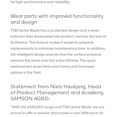
for high performance and reliability.
Wear parts with improved functionality
and design
TSB Centre Blade has a protected design and a wear
indicator that shows when the product reaches the end of
its lifetime. This feature makes it easier to schedule
replacements to minimise maintenance time. In addition,
the intelligent design ensures that the surface pressure
remains the same over the entire lifetime. The quick
replacement saves time and money and increases
uptime in the field.
Statement from Niels Haubjerg, Head
of Product Management and Academy,
SAMSON AGRO:
“
With the ENDURO range and TSB Centre Blade, we are
proud to offer a solution that makes a real difference for