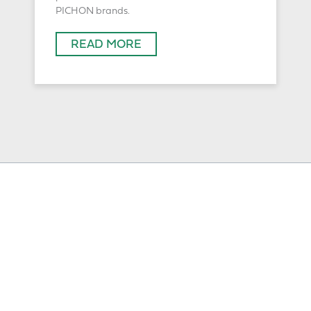
PICHON brands.
READ MORE
Solutions
Slurry Tankers
Additionnal Equipment
Spreaders