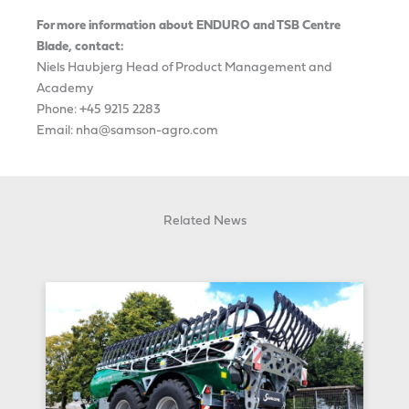
For more information about ENDURO and TSB Centre
Blade, contact:
Niels Haubjerg Head of Product Management and
Academy
Phone: +45 9215 2283
Email: nha@samson-agro.com
Related News