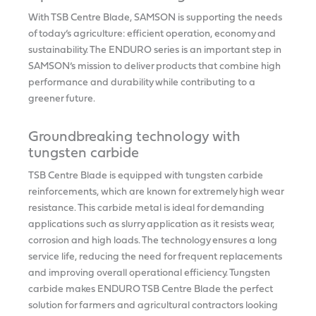
With TSB Centre Blade, SAMSON is supporting the needs
of today’s agriculture: efficient operation, economy and
sustainability. The ENDURO series is an important step in
SAMSON’s mission to deliver products that combine high
performance and durability while contributing to a
greener future.
Groundbreaking technology with
tungsten carbide
TSB Centre Blade is equipped with tungsten carbide
reinforcements, which are known for extremely high wear
resistance. This carbide metal is ideal for demanding
applications such as slurry application as it resists wear,
corrosion and high loads. The technology ensures a long
service life, reducing the need for frequent replacements
and improving overall operational efficiency. Tungsten
carbide makes ENDURO TSB Centre Blade the perfect
solution for farmers and agricultural contractors looking