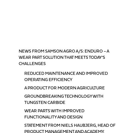
TABLE OF CONTENTS
NEWS FROM SAMSON AGRO A/S: ENDURO – A
WEAR PART SOLUTION THAT MEETS TODAY’S
CHALLENGES
REDUCED MAINTENANCE AND IMPROVED
OPERATING EFFICIENCY
A PRODUCT FOR MODERN AGRICULTURE
GROUNDBREAKING TECHNOLOGY WITH
TUNGSTEN CARBIDE
WEAR PARTS WITH IMPROVED
FUNCTIONALITY AND DESIGN
STATEMENT FROM NIELS HAUBJERG, HEAD OF
PRODUCT MANAGEMENT AND ACADEMY,